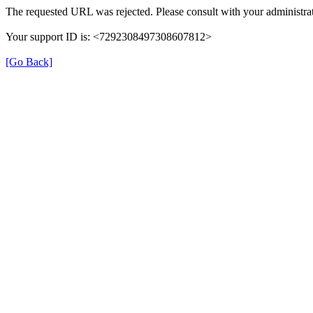
The requested URL was rejected. Please consult with your administrat
Your support ID is: <7292308497308607812>
[Go Back]