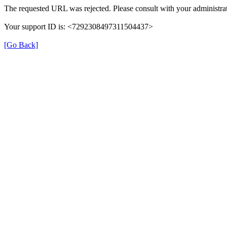
The requested URL was rejected. Please consult with your administrat
Your support ID is: <7292308497311504437>
[Go Back]