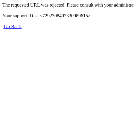
The requested URL was rejected. Please consult with your administrat
Your support ID is: <7292308497330989615>
[Go Back]