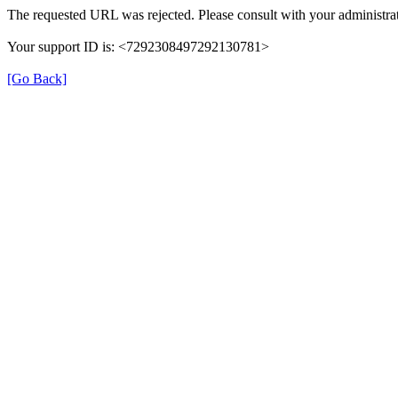
The requested URL was rejected. Please consult with your administrat
Your support ID is: <7292308497292130781>
[Go Back]