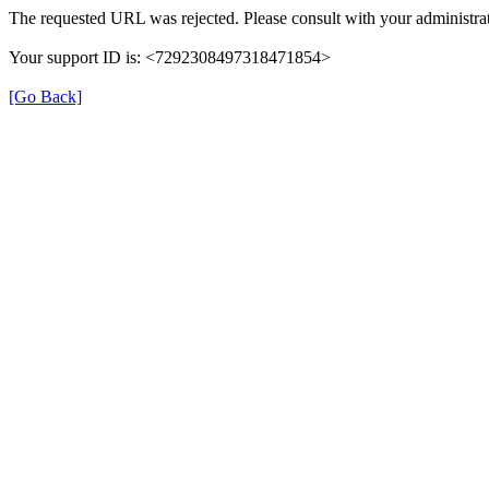
The requested URL was rejected. Please consult with your administrat
Your support ID is: <7292308497318471854>
[Go Back]