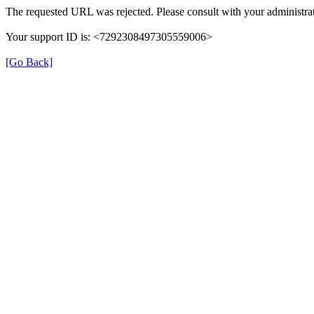
The requested URL was rejected. Please consult with your administrat
Your support ID is: <7292308497305559006>
[Go Back]