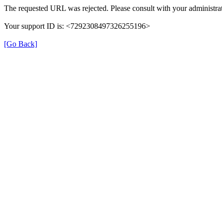
The requested URL was rejected. Please consult with your administrat
Your support ID is: <7292308497326255196>
[Go Back]