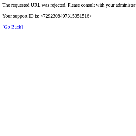
The requested URL was rejected. Please consult with your administrat
Your support ID is: <7292308497315351516>
[Go Back]