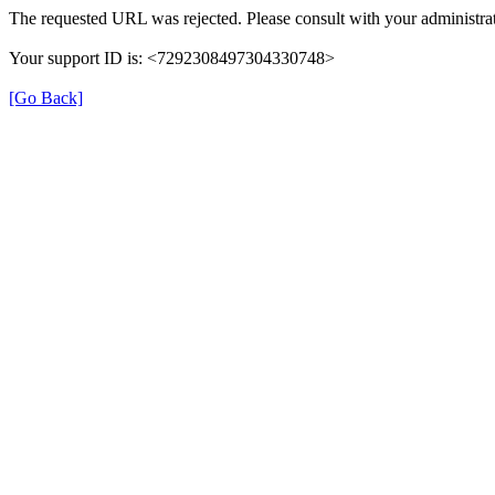
The requested URL was rejected. Please consult with your administrat
Your support ID is: <7292308497304330748>
[Go Back]