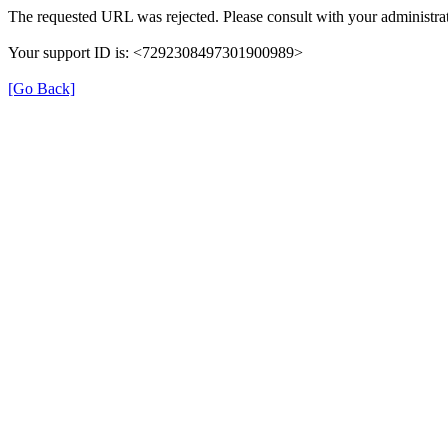
The requested URL was rejected. Please consult with your administrat
Your support ID is: <7292308497301900989>
[Go Back]