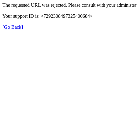
The requested URL was rejected. Please consult with your administrat
Your support ID is: <7292308497325400684>
[Go Back]