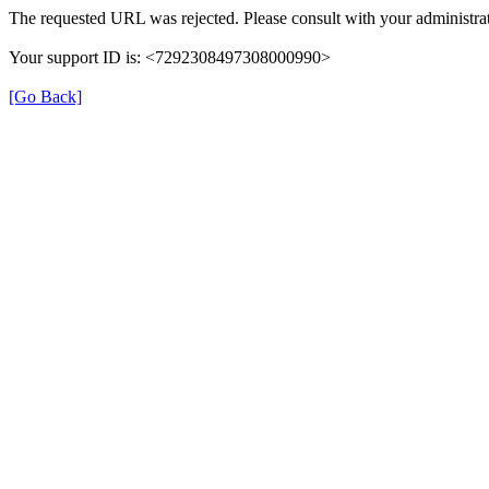
The requested URL was rejected. Please consult with your administrat
Your support ID is: <7292308497308000990>
[Go Back]