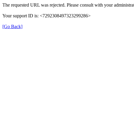
The requested URL was rejected. Please consult with your administrat
Your support ID is: <7292308497323299286>
[Go Back]