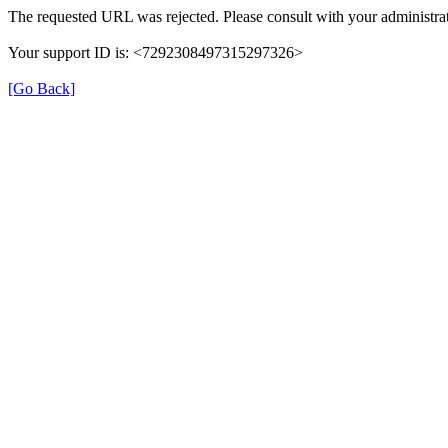
The requested URL was rejected. Please consult with your administrat
Your support ID is: <7292308497315297326>
[Go Back]