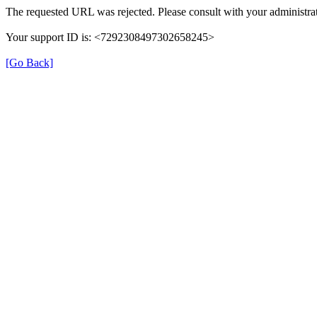
The requested URL was rejected. Please consult with your administrat
Your support ID is: <7292308497302658245>
[Go Back]