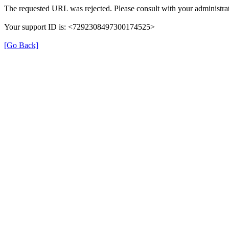
The requested URL was rejected. Please consult with your administrat
Your support ID is: <7292308497300174525>
[Go Back]