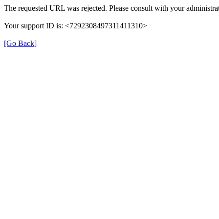
The requested URL was rejected. Please consult with your administrat
Your support ID is: <7292308497311411310>
[Go Back]