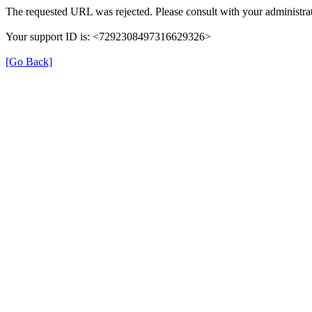
The requested URL was rejected. Please consult with your administrat
Your support ID is: <7292308497316629326>
[Go Back]