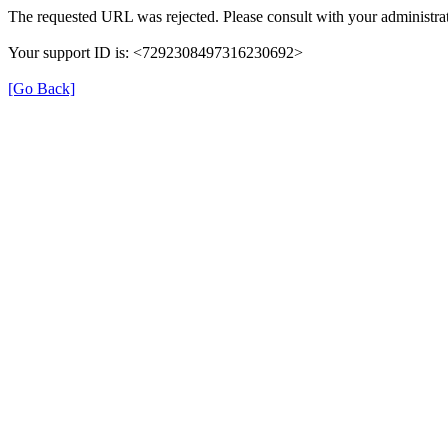
The requested URL was rejected. Please consult with your administrat
Your support ID is: <7292308497316230692>
[Go Back]