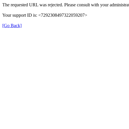
The requested URL was rejected. Please consult with your administrat
Your support ID is: <7292308497322059207>
[Go Back]