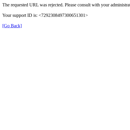
The requested URL was rejected. Please consult with your administrat
Your support ID is: <7292308497300651301>
[Go Back]