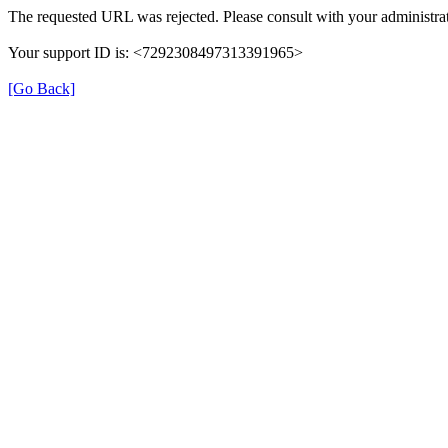
The requested URL was rejected. Please consult with your administrat
Your support ID is: <7292308497313391965>
[Go Back]