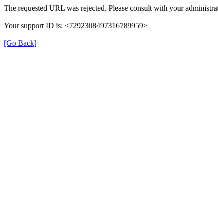
The requested URL was rejected. Please consult with your administrat
Your support ID is: <7292308497316789959>
[Go Back]