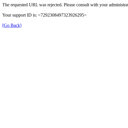
The requested URL was rejected. Please consult with your administrat
Your support ID is: <7292308497323926295>
[Go Back]