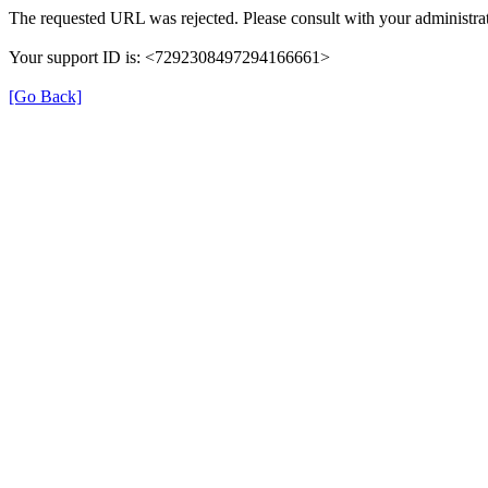
The requested URL was rejected. Please consult with your administrat
Your support ID is: <7292308497294166661>
[Go Back]