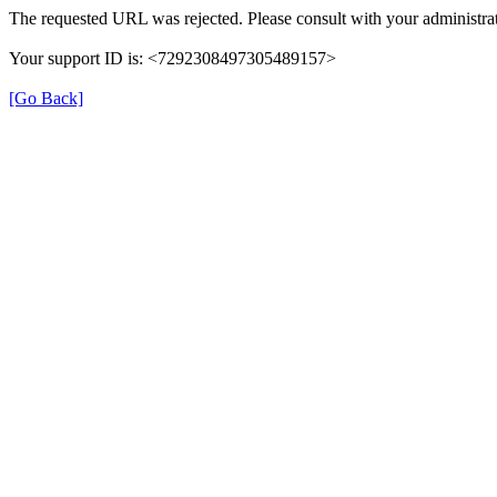
The requested URL was rejected. Please consult with your administrat
Your support ID is: <7292308497305489157>
[Go Back]