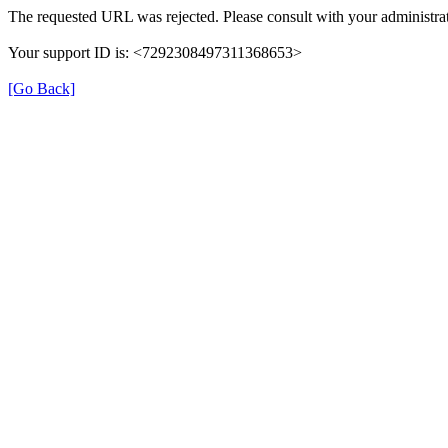
The requested URL was rejected. Please consult with your administrat
Your support ID is: <7292308497311368653>
[Go Back]