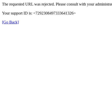
The requested URL was rejected. Please consult with your administrat
Your support ID is: <7292308497333641326>
[Go Back]