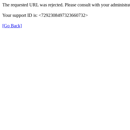
The requested URL was rejected. Please consult with your administrat
Your support ID is: <7292308497323660732>
[Go Back]