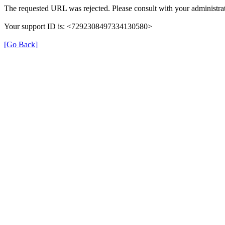
The requested URL was rejected. Please consult with your administrat
Your support ID is: <7292308497334130580>
[Go Back]