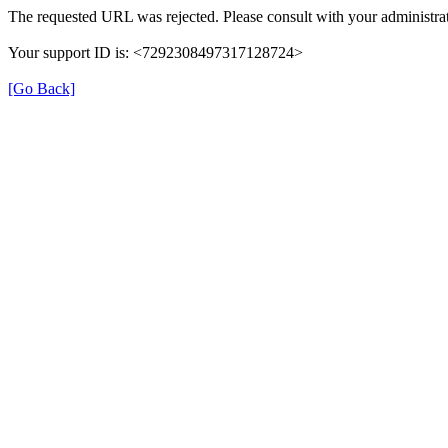
The requested URL was rejected. Please consult with your administrat
Your support ID is: <7292308497317128724>
[Go Back]