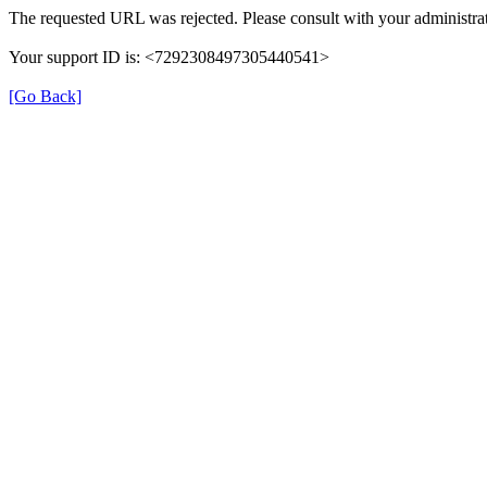
The requested URL was rejected. Please consult with your administrat
Your support ID is: <7292308497305440541>
[Go Back]