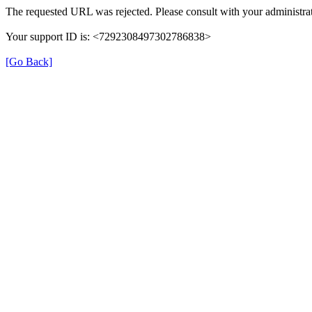
The requested URL was rejected. Please consult with your administrat
Your support ID is: <7292308497302786838>
[Go Back]