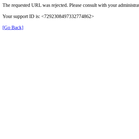
The requested URL was rejected. Please consult with your administrat
Your support ID is: <7292308497332774862>
[Go Back]