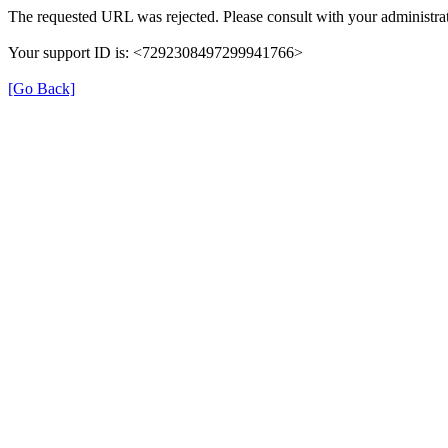
The requested URL was rejected. Please consult with your administrat
Your support ID is: <7292308497299941766>
[Go Back]