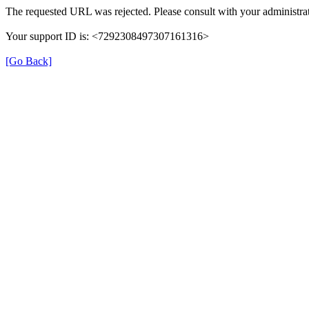
The requested URL was rejected. Please consult with your administrat
Your support ID is: <7292308497307161316>
[Go Back]