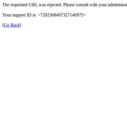
The requested URL was rejected. Please consult with your administrat
Your support ID is: <7292308497327140975>
[Go Back]