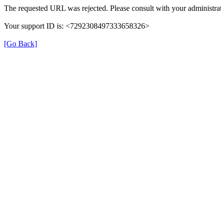
The requested URL was rejected. Please consult with your administrat
Your support ID is: <7292308497333658326>
[Go Back]