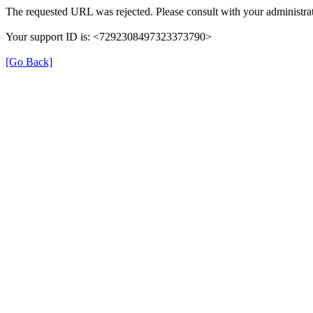
The requested URL was rejected. Please consult with your administrat
Your support ID is: <7292308497323373790>
[Go Back]