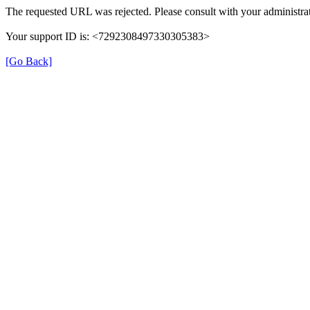
The requested URL was rejected. Please consult with your administrat
Your support ID is: <7292308497330305383>
[Go Back]