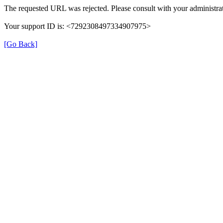
The requested URL was rejected. Please consult with your administrat
Your support ID is: <7292308497334907975>
[Go Back]