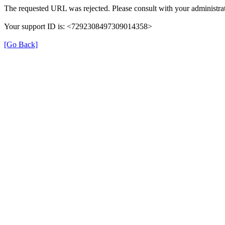
The requested URL was rejected. Please consult with your administrat
Your support ID is: <7292308497309014358>
[Go Back]