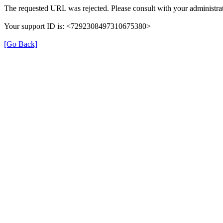
The requested URL was rejected. Please consult with your administrat
Your support ID is: <7292308497310675380>
[Go Back]