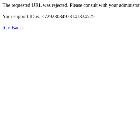
The requested URL was rejected. Please consult with your administrat
Your support ID is: <7292308497314133452>
[Go Back]