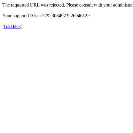
The requested URL was rejected. Please consult with your administrat
Your support ID is: <7292308497322694612>
[Go Back]