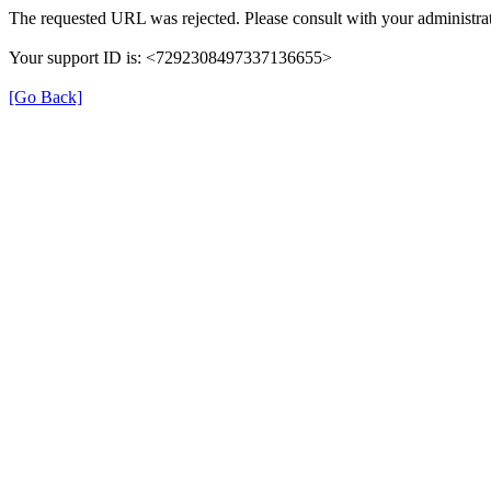
The requested URL was rejected. Please consult with your administrat
Your support ID is: <7292308497337136655>
[Go Back]