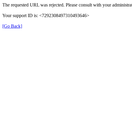
The requested URL was rejected. Please consult with your administrat
Your support ID is: <7292308497310493646>
[Go Back]