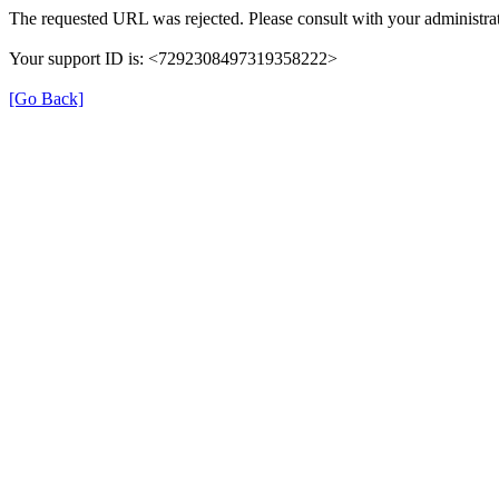
The requested URL was rejected. Please consult with your administrat
Your support ID is: <7292308497319358222>
[Go Back]