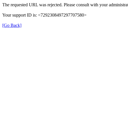
The requested URL was rejected. Please consult with your administrat
Your support ID is: <7292308497297707580>
[Go Back]