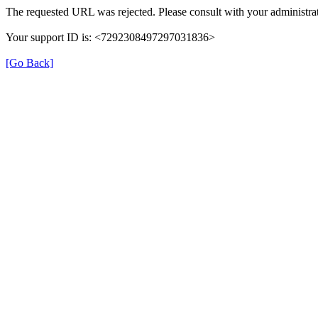
The requested URL was rejected. Please consult with your administrat
Your support ID is: <7292308497297031836>
[Go Back]